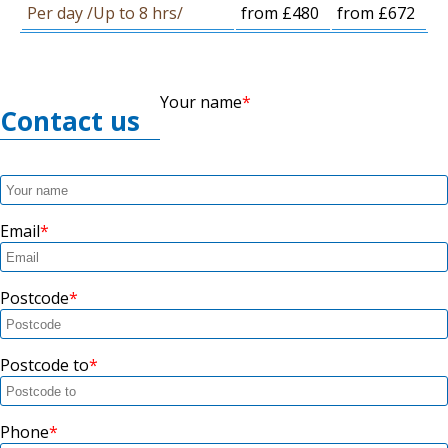
Per day /Up to 8 hrs/
from £480
from £672
Your name
Contact us
Email
Postcode
Postcode to
Phone