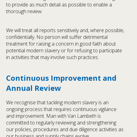
to provide as much detail as possible to enable a
thorough review.
We will treat all reports sensitively and, where possible,
confidentially. No person will suffer detrimental
treatment for raising a concern in good faith about
potential modern slavery or for refusing to participate
in activities that may involve such practices.
Continuous Improvement and
Annual Review
We recognise that tackling modern slavery is an
ongoing process that requires continuous vigilance
and improvement. Man with Van Lambeth is
committed to regularly reviewing and strengthening
our policies, procedures and due diligence activities as
our business and supply chains evolve.