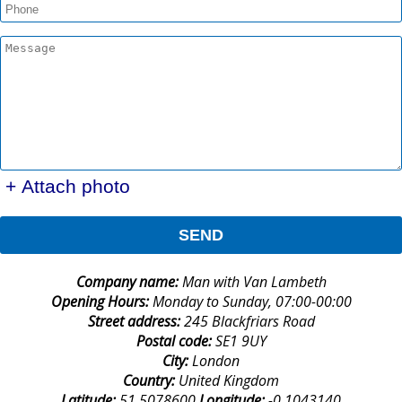
+ Attach photo
SEND
Company name:
Man with Van Lambeth
Opening Hours:
Monday to Sunday, 07:00-00:00
Street address:
245 Blackfriars Road
Postal code:
SE1 9UY
City:
London
Country:
United Kingdom
Latitude:
51.5078600
Longitude:
-0.1043140