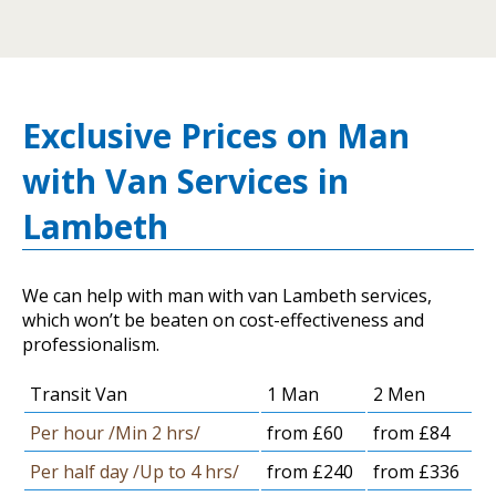
Exclusive Prices on Man
with Van Services in
Lambeth
We can help with man with van Lambeth services,
which won’t be beaten on cost-effectiveness and
professionalism.
Transit Van
1 Man
2 Men
Per hour /Min 2 hrs/
from £60
from £84
Per half day /Up to 4 hrs/
from £240
from £336