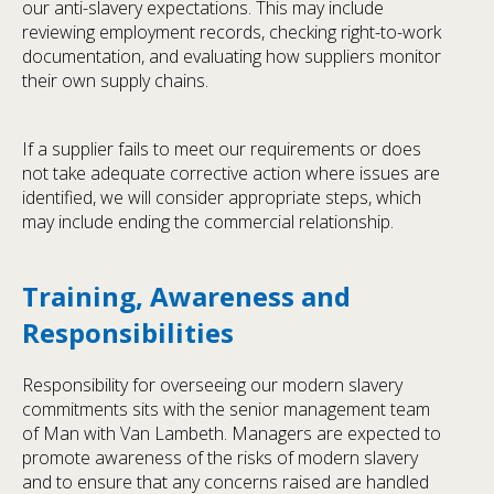
our anti-slavery expectations. This may include
reviewing employment records, checking right-to-work
documentation, and evaluating how suppliers monitor
their own supply chains.
If a supplier fails to meet our requirements or does
not take adequate corrective action where issues are
identified, we will consider appropriate steps, which
may include ending the commercial relationship.
Training, Awareness and
Responsibilities
Responsibility for overseeing our modern slavery
commitments sits with the senior management team
of Man with Van Lambeth. Managers are expected to
promote awareness of the risks of modern slavery
and to ensure that any concerns raised are handled