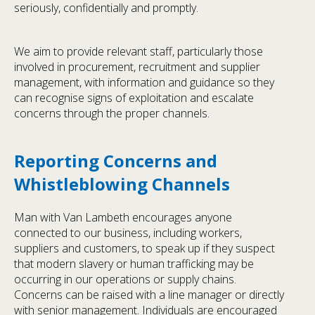
seriously, confidentially and promptly.
We aim to provide relevant staff, particularly those
involved in procurement, recruitment and supplier
management, with information and guidance so they
can recognise signs of exploitation and escalate
concerns through the proper channels.
Reporting Concerns and
Whistleblowing Channels
Man with Van Lambeth encourages anyone
connected to our business, including workers,
suppliers and customers, to speak up if they suspect
that modern slavery or human trafficking may be
occurring in our operations or supply chains.
Concerns can be raised with a line manager or directly
with senior management. Individuals are encouraged