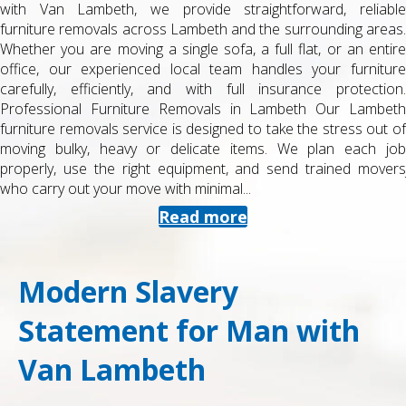
e
to or from university accommodation in Lambeth? At Man wit
.
Van Lambeth, we provide a dedicated student removals servic
re
designed around tight budgets, term-time deadlines and smal
e
but important loads of belongings. As a local, experience
.
removals company, we know Lambeth’s streets, halls, estate
h
and private rentals inside out, and we work around you
of
schedule to make moving day straightforward and stress-free
b
Specialist Student Removals in Lambeth Student moves aren’
s
just smaller versions of house moves. They often involv
shared accommodation, limited parking, multiple keys,...
Read more
Modern Slavery
Statement for Man with
Van Lambeth