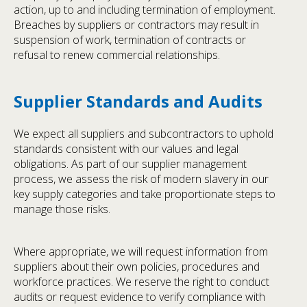
action, up to and including termination of employment.
Breaches by suppliers or contractors may result in
suspension of work, termination of contracts or
refusal to renew commercial relationships.
Supplier Standards and Audits
We expect all suppliers and subcontractors to uphold
standards consistent with our values and legal
obligations. As part of our supplier management
process, we assess the risk of modern slavery in our
key supply categories and take proportionate steps to
manage those risks.
Where appropriate, we will request information from
suppliers about their own policies, procedures and
workforce practices. We reserve the right to conduct
audits or request evidence to verify compliance with