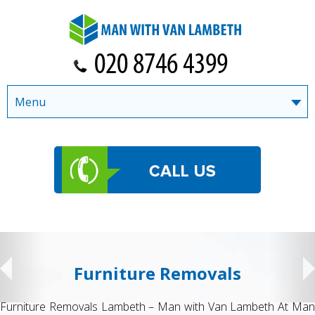
Menu
Student Removals
n
Student Removals Lambeth – Man with Van Lambeth Movin