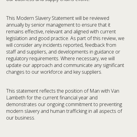
This Modern Slavery Statement will be reviewed
annually by senior management to ensure that it
remains effective, relevant and aligned with current
legislation and good practice. As part of this review, we
will consider any incidents reported, feedback from
staff and suppliers, and developments in guidance or
regulatory requirements. Where necessary, we will
update our approach and communicate any significant
changes to our workforce and key suppliers.
This statement reflects the position of Man with Van
Lambeth for the current financial year and
demonstrates our ongoing commitment to preventing
modern slavery and human trafficking in all aspects of
our business.