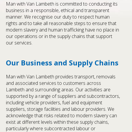
Man with Van Lambeth is committed to conducting its
business in a responsible, ethical and transparent
manner. We recognise our duty to respect human
rights and to take all reasonable steps to ensure that
modern slavery and human trafficking have no place in
our operations or in the supply chains that support
our services.
Our Business and Supply Chains
Man with Van Lambeth provides transport, removals
and associated services to customers across
Lambeth and surrounding areas. Our activities are
supported by a range of suppliers and subcontractors,
including vehicle providers, fuel and equipment
suppliers, storage facilities and labour providers. We
acknowledge that risks related to modern slavery can
exist at different levels within these supply chains,
particularly where subcontracted labour or