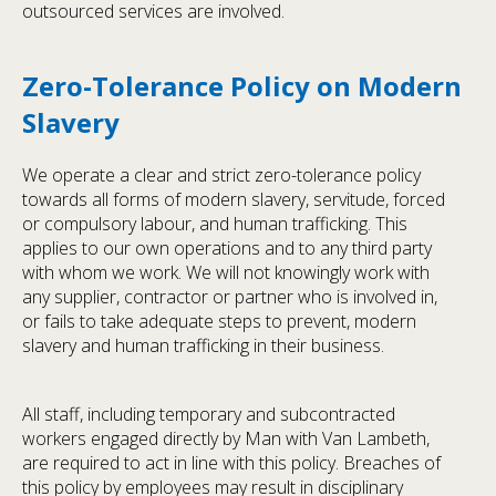
outsourced services are involved.
Zero-Tolerance Policy on Modern
Slavery
We operate a clear and strict zero-tolerance policy
towards all forms of modern slavery, servitude, forced
or compulsory labour, and human trafficking. This
applies to our own operations and to any third party
with whom we work. We will not knowingly work with
any supplier, contractor or partner who is involved in,
or fails to take adequate steps to prevent, modern
slavery and human trafficking in their business.
All staff, including temporary and subcontracted
workers engaged directly by Man with Van Lambeth,
are required to act in line with this policy. Breaches of
this policy by employees may result in disciplinary