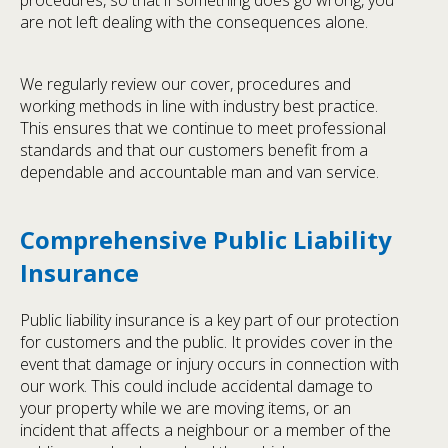
procedures, so that if something does go wrong, you
are not left dealing with the consequences alone.
We regularly review our cover, procedures and
working methods in line with industry best practice.
This ensures that we continue to meet professional
standards and that our customers benefit from a
dependable and accountable man and van service.
Comprehensive Public Liability
Insurance
Public liability insurance is a key part of our protection
for customers and the public. It provides cover in the
event that damage or injury occurs in connection with
our work. This could include accidental damage to
your property while we are moving items, or an
incident that affects a neighbour or a member of the