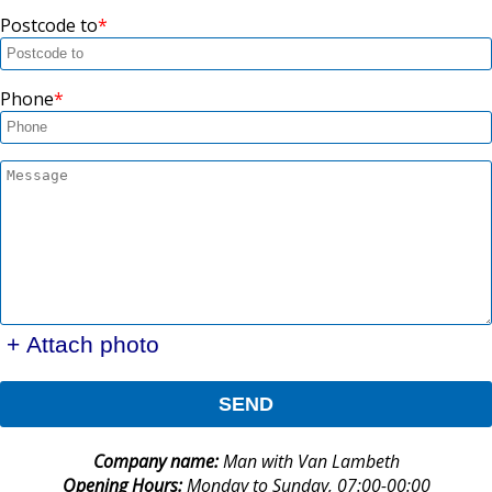
Postcode to
Phone
+ Attach photo
SEND
Company name:
Man with Van Lambeth
Opening Hours:
Monday to Sunday, 07:00-00:00