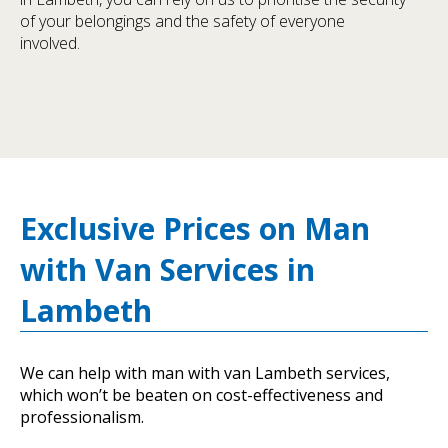
of your belongings and the safety of everyone
involved.
Exclusive Prices on Man
with Van Services in
Lambeth
We can help with man with van Lambeth services,
which won’t be beaten on cost-effectiveness and
professionalism.