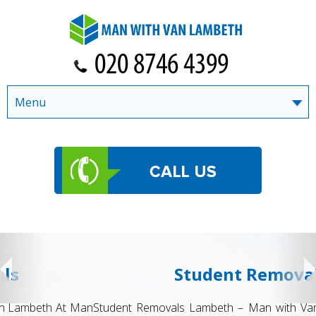
Menu
Student Removals
Student Removals Lambeth – Man with Van Lambeth Moving