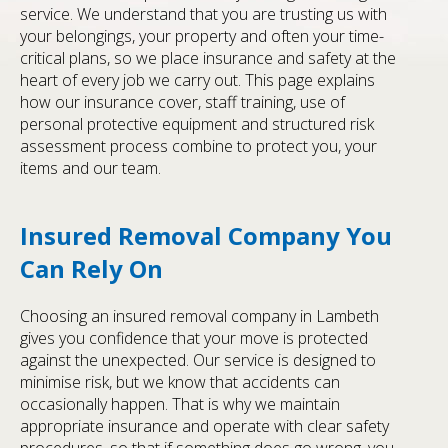
service. We understand that you are trusting us with
your belongings, your property and often your time-
critical plans, so we place insurance and safety at the
heart of every job we carry out. This page explains
how our insurance cover, staff training, use of
personal protective equipment and structured risk
assessment process combine to protect you, your
items and our team.
Insured Removal Company You
Can Rely On
Choosing an insured removal company in Lambeth
gives you confidence that your move is protected
against the unexpected. Our service is designed to
minimise risk, but we know that accidents can
occasionally happen. That is why we maintain
appropriate insurance and operate with clear safety