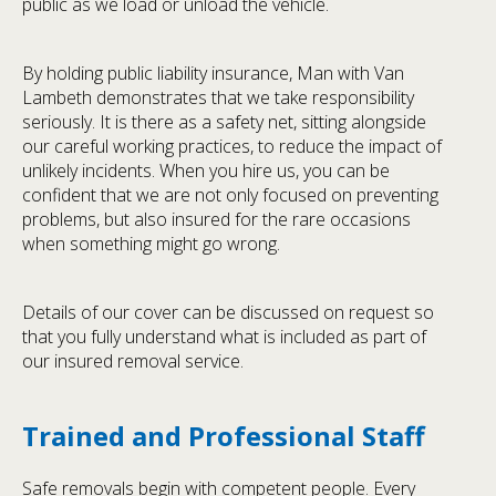
public as we load or unload the vehicle.
By holding public liability insurance, Man with Van
Lambeth demonstrates that we take responsibility
seriously. It is there as a safety net, sitting alongside
our careful working practices, to reduce the impact of
unlikely incidents. When you hire us, you can be
confident that we are not only focused on preventing
problems, but also insured for the rare occasions
when something might go wrong.
Details of our cover can be discussed on request so
that you fully understand what is included as part of
our insured removal service.
Trained and Professional Staff
Safe removals begin with competent people. Every