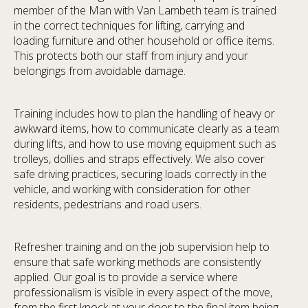
member of the Man with Van Lambeth team is trained
in the correct techniques for lifting, carrying and
loading furniture and other household or office items.
This protects both our staff from injury and your
belongings from avoidable damage.
Training includes how to plan the handling of heavy or
awkward items, how to communicate clearly as a team
during lifts, and how to use moving equipment such as
trolleys, dollies and straps effectively. We also cover
safe driving practices, securing loads correctly in the
vehicle, and working with consideration for other
residents, pedestrians and road users.
Refresher training and on the job supervision help to
ensure that safe working methods are consistently
applied. Our goal is to provide a service where
professionalism is visible in every aspect of the move,
from the first knock at your door to the final item being