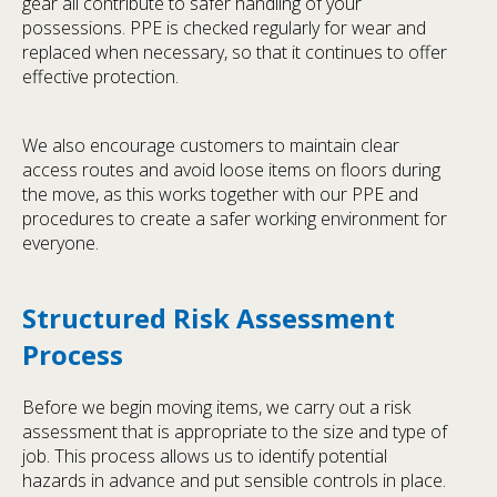
gear all contribute to safer handling of your
possessions. PPE is checked regularly for wear and
replaced when necessary, so that it continues to offer
effective protection.
We also encourage customers to maintain clear
access routes and avoid loose items on floors during
the move, as this works together with our PPE and
procedures to create a safer working environment for
everyone.
Structured Risk Assessment
Process
Before we begin moving items, we carry out a risk
assessment that is appropriate to the size and type of
job. This process allows us to identify potential
hazards in advance and put sensible controls in place.