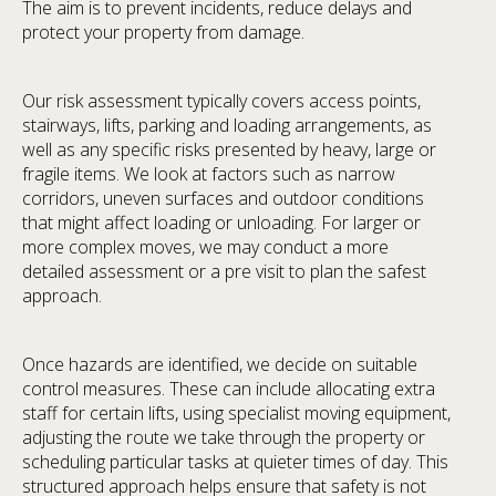
The aim is to prevent incidents, reduce delays and
protect your property from damage.
Our risk assessment typically covers access points,
stairways, lifts, parking and loading arrangements, as
well as any specific risks presented by heavy, large or
fragile items. We look at factors such as narrow
corridors, uneven surfaces and outdoor conditions
that might affect loading or unloading. For larger or
more complex moves, we may conduct a more
detailed assessment or a pre visit to plan the safest
approach.
Once hazards are identified, we decide on suitable
control measures. These can include allocating extra
staff for certain lifts, using specialist moving equipment,
adjusting the route we take through the property or
scheduling particular tasks at quieter times of day. This
structured approach helps ensure that safety is not