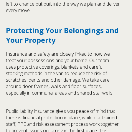
left to chance but built into the way we plan and deliver
every move.
Protecting Your Belongings and
Your Property
Insurance and safety are closely linked to how we
treat your possessions and your home. Our team
uses protective coverings, blankets and careful
stacking methods in the van to reduce the risk of
scratches, dents and other damage. We take care
around door frames, walls and floor surfaces,
especially in communal areas and shared stairwells.
Public liability insurance gives you peace of mind that
there is financial protection in place, while our trained
staff, PPE and risk assessment process work together
to prevent issues occurring in the first place. This