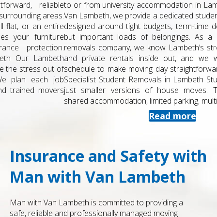
to or from university accommodation in Lambeth? At Man with
Van Lambeth, we provide a dedicated student removals service
designed around tight budgets, term-time deadlines and small
but important loads of belongings. As a local, experienced
removals company, we know Lambeth’s streets, halls, estates
and private rentals inside out, and we work around your
schedule to make moving day straightforward and stress-free.
Specialist Student Removals in Lambeth Student moves aren’t
just smaller versions of house moves. They often involve
shared accommodation, limited parking, multiple keys,...
Read more
Insurance and Safety with
Man with Van Lambeth
Man with Van Lambeth is committed to providing a
safe, reliable and professionally managed moving