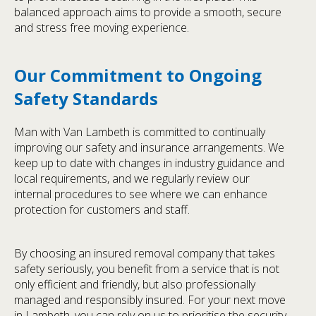
balanced approach aims to provide a smooth, secure
and stress free moving experience.
Our Commitment to Ongoing
Safety Standards
Man with Van Lambeth is committed to continually
improving our safety and insurance arrangements. We
keep up to date with changes in industry guidance and
local requirements, and we regularly review our
internal procedures to see where we can enhance
protection for customers and staff.
By choosing an insured removal company that takes
safety seriously, you benefit from a service that is not
only efficient and friendly, but also professionally
managed and responsibly insured. For your next move
in Lambeth, you can rely on us to prioritise the security