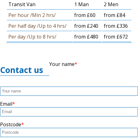
Transit Van
1 Man
2 Men
Per hour /Min 2 hrs/
from £60
from £84
Per half day /Up to 4 hrs/
from £240
from £336
Per day /Up to 8 hrs/
from £480
from £672
Your name
Contact us
Email
Postcode