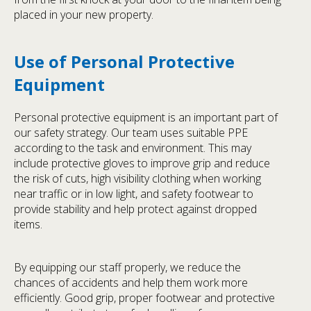
placed in your new property.
Use of Personal Protective
Equipment
Personal protective equipment is an important part of
our safety strategy. Our team uses suitable PPE
according to the task and environment. This may
include protective gloves to improve grip and reduce
the risk of cuts, high visibility clothing when working
near traffic or in low light, and safety footwear to
provide stability and help protect against dropped
items.
By equipping our staff properly, we reduce the
chances of accidents and help them work more
efficiently. Good grip, proper footwear and protective