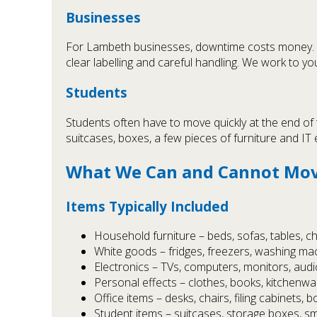
Businesses
For Lambeth businesses, downtime costs money.
clear labelling and careful handling. We work to
Students
Students often have to move quickly at the end of
suitcases, boxes, a few pieces of furniture and IT
What We Can and Cannot Mov
Items Typically Included
Household furniture – beds, sofas, tables, c
White goods – fridges, freezers, washing ma
Electronics – TVs, computers, monitors, aud
Personal effects – clothes, books, kitchenw
Office items – desks, chairs, filing cabinets, b
Student items – suitcases, storage boxes, sma