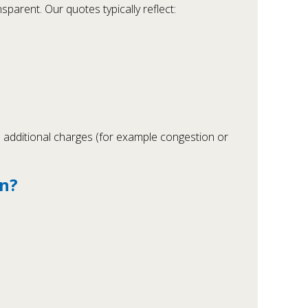
sparent. Our quotes typically reflect:
al additional charges (for example congestion or
an?