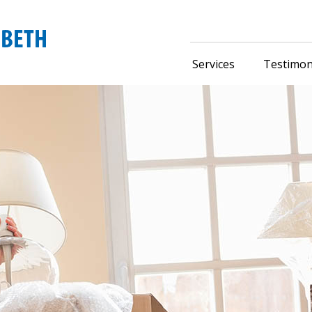
Services
Testimon