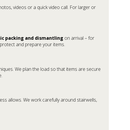
otos, videos or a quick video call. For larger or
ic packing and dismantling
on arrival – for
 protect and prepare your items.
hniques. We plan the load so that items are secure
e.
ess allows. We work carefully around stairwells,