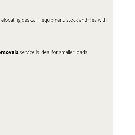
elocating desks, IT equipment, stock and files with
.
emovals
service is ideal for smaller loads: