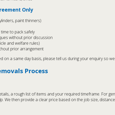
Agreement Only
linders, paint thinners)
time to pack safely
iques without prior discussion
hicle and welfare rules)
without prior arrangement
on a same day basis, please tell us during your enquiry so we 
emovals Process
tails, a rough list of items and your required timeframe. For ge
elp. We then provide a clear price based on the job size, distanc