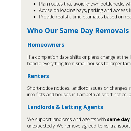
Plan routes that avoid known bottlenecks w
Advise on loading bays, parking and access 
Provide realistic time estimates based on re
Who Our Same Day Removals S
Homeowners
If a completion date shifts or plans change at the 
handle everything from small houses to larger fam
Renters
Short-notice notices, landlord issues or changes 
into flats and houses in Lambeth at short notice, 
Landlords & Letting Agents
We support landlords and agents with
same day 
unexpectedly. We remove agreed items, transport t