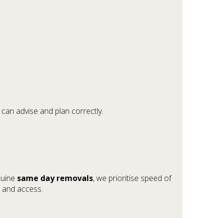
can advise and plan correctly.
nuine
same day removals
, we prioritise speed of
e and access.