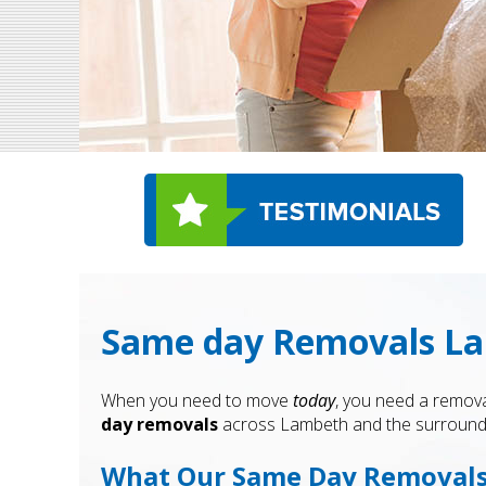
Same day Removals Lam
When you need to move
today
, you need a remova
day removals
across Lambeth and the surrounding
What Our Same Day Removals 