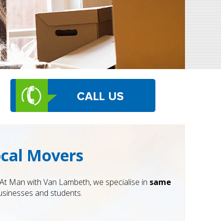
ocal Movers
 At Man with Van Lambeth, we specialise in
same
businesses and students.