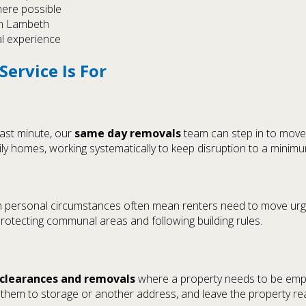
here possible
in Lambeth
al experience
ervice Is For
last minute, our
same day removals
team can step in to move 
ily homes, working systematically to keep disruption to a minimu
in personal circumstances often mean renters need to move urge
protecting communal areas and following building rules.
clearances and removals
where a property needs to be empti
hem to storage or another address, and leave the property ready