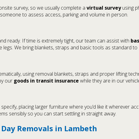
 onsite survey, so we usually complete a
virtual survey
using ph
 someone to assess access, parking and volume in person.
 ready. If time is extremely tight, our team can assist with
bas
legs. We bring blankets, straps and basic tools as standard to
atically, using removal blankets, straps and proper lifting tec
 by our
goods in transit insurance
while they are in our vehicl
ecify, placing larger furniture where you’d like it wherever acc
ms sensibly so you can start settling in straight away.
e Day Removals in Lambeth