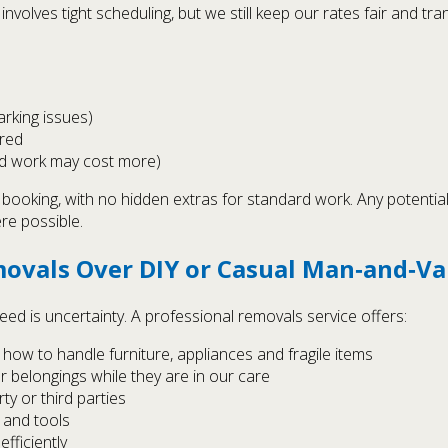
nvolves tight scheduling, but we still keep our rates fair and tran
parking issues)
ired
nd work may cost more)
r booking, with no hidden extras for standard work. Any potenti
re possible.
ovals Over DIY or Casual Man‑and‑V
eed is uncertainty. A professional removals service offers:
ow to handle furniture, appliances and fragile items
r belongings while they are in our care
y or third parties
 and tools
fficiently