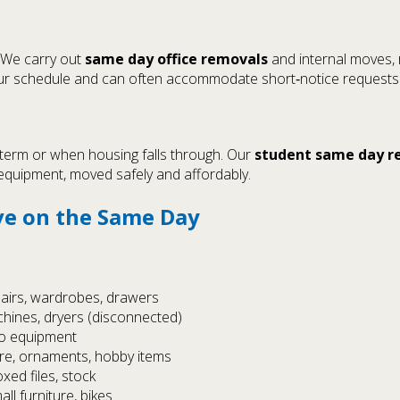
 We carry out
same day office removals
and internal moves, r
 your schedule and can often accommodate short‑notice requests
 term or when housing falls through. Our
student same day r
 equipment, moved safely and affordably.
e on the Same Day
hairs, wardrobes, drawers
chines, dryers (disconnected)
io equipment
are, ornaments, hobby items
oxed files, stock
ll furniture, bikes