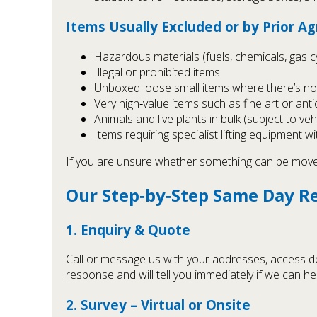
Items Usually Excluded or by Prior 
Hazardous materials (fuels, chemicals, gas cy
Illegal or prohibited items
Unboxed loose small items where there’s no 
Very high‑value items such as fine art or ant
Animals and live plants in bulk (subject to ve
Items requiring specialist lifting equipment 
If you are unsure whether something can be moved 
Our Step‑by‑Step Same Day R
1. Enquiry & Quote
Call or message us with your addresses, access de
response and will tell you immediately if we can h
2. Survey – Virtual or Onsite