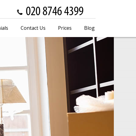
ials
Contact Us
Prices
Blog