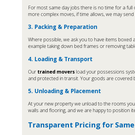
For most same day jobs there is no time for a full
more complex moves, if time allows, we may send
3. Packing & Preparation
Where possible, we ask you to have items boxed and
example taking down bed frames or removing table 
4. Loading & Transport
Our
trained movers
load your possessions system
and protected in transit. Your goods are covered
5. Unloading & Placement
At your new property we unload to the rooms you sp
walls and flooring, and we are happy to position ite
Transparent Pricing for Sam