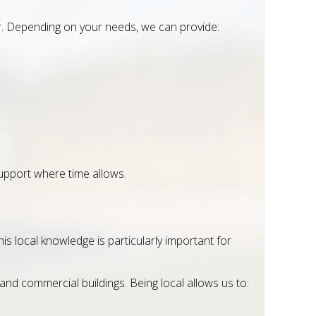
er. Depending on your needs, we can provide:
upport where time allows.
s local knowledge is particularly important for
and commercial buildings. Being local allows us to: