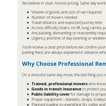
We believe in clear, honest pricing. Same day work i
Volume of goods and size of van required
Number of movers needed
Travel distance and expected journey time
Access difficulty (stairs, no lift, long carries, 
Any packing, dismantling or reassembly requ
Urgency and time of day (evening or weeke
You’ll receive a clear price before we confirm you
parking fees) are always explained in advance whe
Why Choose Professional Rem
On a stressful same day move, the last thing you n
Trained, professional movers
who know h
Goods in transit insurance
to protect you
Public liability cover
for damage to propert
Proper equipment – blankets, straps, trolleys
Planned loading so everything fits safely and e