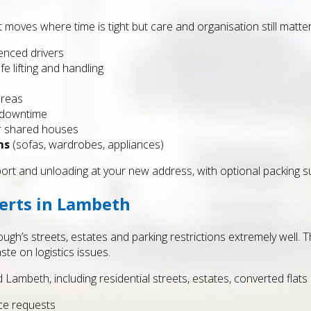
 moves where time is tight but care and organisation still matt
enced drivers
fe lifting and handling
areas
 downtime
or shared houses
ms
(sofas, wardrobes, appliances)
port and unloading at your new address, with optional packing s
erts in Lambeth
’s streets, estates and parking restrictions extremely well. Thi
te on logistics issues.
Lambeth, including residential streets, estates, converted flats 
ce requests