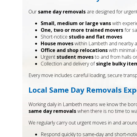
Our
same day removals
are designed for urgent
Small, medium or large vans
with experi
One, two or more trained movers
for sa
Short-notice
studio and flat moves
House moves
within Lambeth and nearby 
Office and shop relocations
with minimal
Urgent
student moves
to and from halls 
Collection and delivery of
single bulky ite
Every move includes careful loading, secure trans
Local Same Day Removals Exp
Working daily in Lambeth means we know the borough
same day removals
when there is no time to was
We regularly carry out urgent moves in and around 
Respond quickly to same‑day and short‑noti