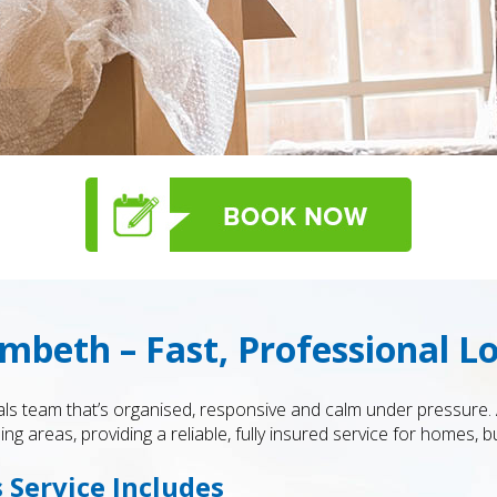
beth – Fast, Professional L
ls team that’s organised, responsive and calm under pressure.
 areas, providing a reliable, fully insured service for homes, 
Service Includes