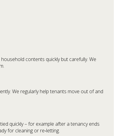
household contents quickly but carefully. We
m.
ntly. We regularly help tenants move out of and
ed quickly – for example after a tenancy ends
 for cleaning or re‑letting.