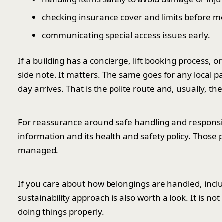
checking insurance cover and limits before m
communicating special access issues early.
If a building has a concierge, lift booking process, 
side note. It matters. The same goes for any local pa
day arrives. That is the polite route and, usually, the
For reassurance around safe handling and responsibi
information and its health and safety policy. Those 
managed.
If you care about how belongings are handled, incl
sustainability approach is also worth a look. It is not
doing things properly.