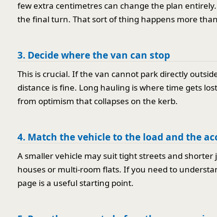
few extra centimetres can change the plan entirely. 
the final turn. That sort of thing happens more tha
3. Decide where the van can stop
This is crucial. If the van cannot park directly outsi
distance is fine. Long hauling is where time gets los
from optimism that collapses on the kerb.
4. Match the vehicle to the load and the ac
A smaller vehicle may suit tight streets and shorter 
houses or multi-room flats. If you need to understa
page is a useful starting point.