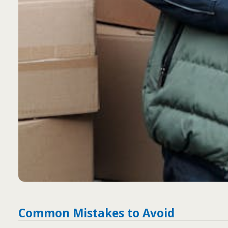
Common Mistakes to Avoid