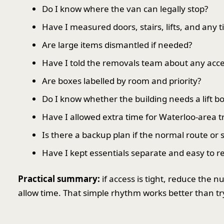
Do I know where the van can legally stop?
Have I measured doors, stairs, lifts, and any t
Are large items dismantled if needed?
Have I told the removals team about any acces
Are boxes labelled by room and priority?
Do I know whether the building needs a lift bo
Have I allowed extra time for Waterloo-area tra
Is there a backup plan if the normal route or s
Have I kept essentials separate and easy to r
Practical summary:
if access is tight, reduce the 
allow time. That simple rhythm works better than tr