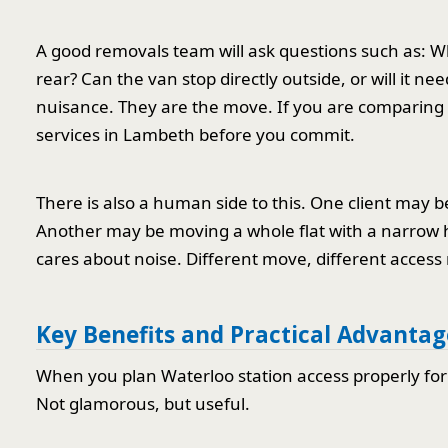
A good removals team will ask questions such as: What
rear? Can the van stop directly outside, or will it n
nuisance. They are the move. If you are comparing pr
services in Lambeth before you commit.
There is also a human side to this. One client may 
Another may be moving a whole flat with a narrow h
cares about noise. Different move, different access
Key Benefits and Practical Advantag
When you plan Waterloo station access properly for
Not glamorous, but useful.