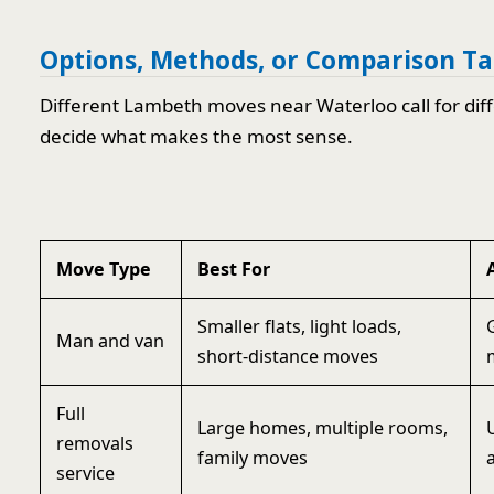
Options, Methods, or Comparison Ta
Different Lambeth moves near Waterloo call for dif
decide what makes the most sense.
Move Type
Best For
Smaller flats, light loads,
Man and van
short-distance moves
Full
Large homes, multiple rooms,
removals
family moves
service