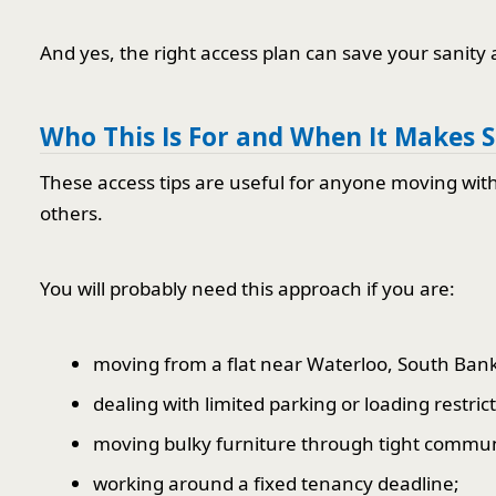
And yes, the right access plan can save your sanity a 
Who This Is For and When It Makes 
These access tips are useful for anyone moving wit
others.
You will probably need this approach if you are:
moving from a flat near Waterloo, South Bank
dealing with limited parking or loading restric
moving bulky furniture through tight commun
working around a fixed tenancy deadline;