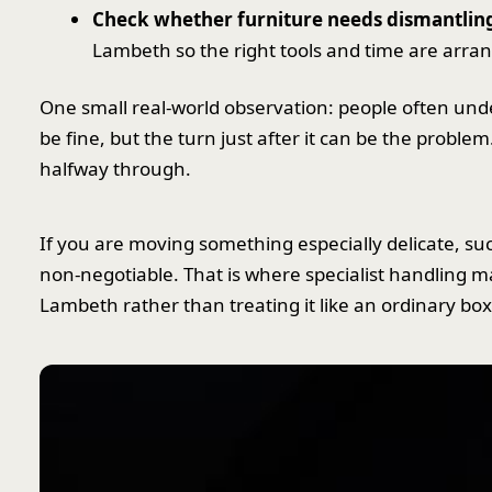
Check whether furniture needs dismantlin
Lambeth so the right tools and time are arra
One small real-world observation: people often u
be fine, but the turn just after it can be the problem
halfway through.
If you are moving something especially delicate, s
non-negotiable. That is where specialist handling m
Lambeth rather than treating it like an ordinary bo