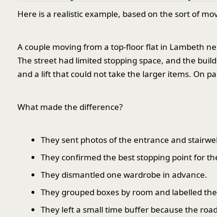
Here is a realistic example, based on the sort of 
A couple moving from a top-floor flat in Lambeth ne
The street had limited stopping space, and the buil
and a lift that could not take the larger items. On pap
What made the difference?
They sent photos of the entrance and stairwe
They confirmed the best stopping point for th
They dismantled one wardrobe in advance.
They grouped boxes by room and labelled the
They left a small time buffer because the roa