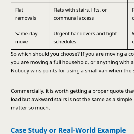
Flat
Flats with stairs, lifts, or
removals
communal access
Same-day
Urgent handovers and tight
move
schedules
So which should you choose? If you are moving a com
you are moving a full household, or anything with a
Nobody wins points for using a small van when the s
Commercially, it is worth getting a proper quote tha
load but awkward stairs is not the same as a simple
matter so much.
Case Study or Real-World Example