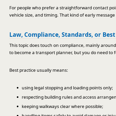
For people who prefer a straightforward contact poi
vehicle size, and timing. That kind of early message
Law, Compliance, Standards, or Best
This topic does touch on compliance, mainly around 
to become a transport planner, but you do need to fo
Best practice usually means:
using legal stopping and loading points only;
respecting building rules and access arrange
keeping walkways clear where possible;
handling items safely to avoid damage or inju