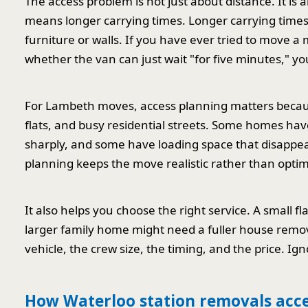
The access problem is not just about distance. It is 
means longer carrying times. Longer carrying time
furniture or walls. If you have ever tried to move 
whether the van can just wait "for five minutes," yo
For Lambeth moves, access planning matters becaus
flats, and busy residential streets. Some homes h
sharply, and some have loading space that disappe
planning keeps the move realistic rather than optimi
It also helps you choose the right service. A small 
larger family home might need a fuller house remova
vehicle, the crew size, the timing, and the price. Ig
How Waterloo station removals acc