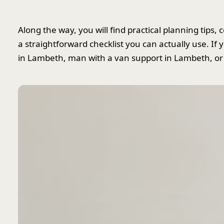
Along the way, you will find practical planning tip
a straightforward checklist you can actually use. I
in Lambeth, man with a van support in Lambeth, or