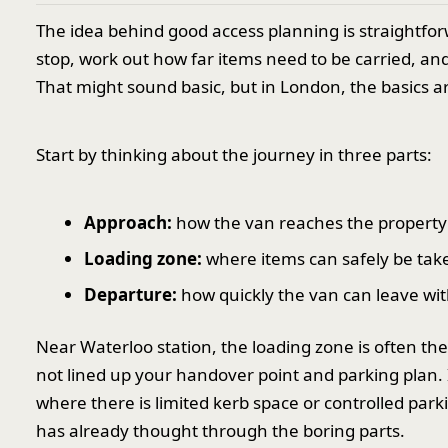
The idea behind good access planning is straightfor
stop, work out how far items need to be carried, an
That might sound basic, but in London, the basics 
Start by thinking about the journey in three parts:
Approach:
how the van reaches the property 
Loading zone:
where items can safely be take
Departure:
how quickly the van can leave with
Near Waterloo station, the loading zone is often th
not lined up your handover point and parking plan.
where there is limited kerb space or controlled par
has already thought through the boring parts.