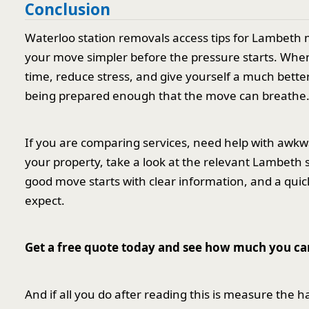
Conclusion
Waterloo station removals access tips for Lambeth m
your move simpler before the pressure starts. When
time, reduce stress, and give yourself a much better 
being prepared enough that the move can breathe
If you are comparing services, need help with awkwa
your property, take a look at the relevant Lambet
good move starts with clear information, and a quic
expect.
Get a free quote today and see how much you ca
And if all you do after reading this is measure the h