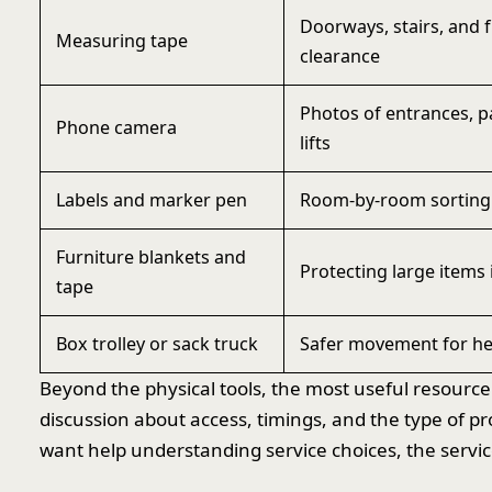
Doorways, stairs, and 
Measuring tape
clearance
Photos of entrances, p
Phone camera
lifts
Labels and marker pen
Room-by-room sorting 
Furniture blankets and
Protecting large items 
tape
Box trolley or sack truck
Safer movement for he
Beyond the physical tools, the most useful resource
discussion about access, timings, and the type of pr
want help understanding service choices, the service