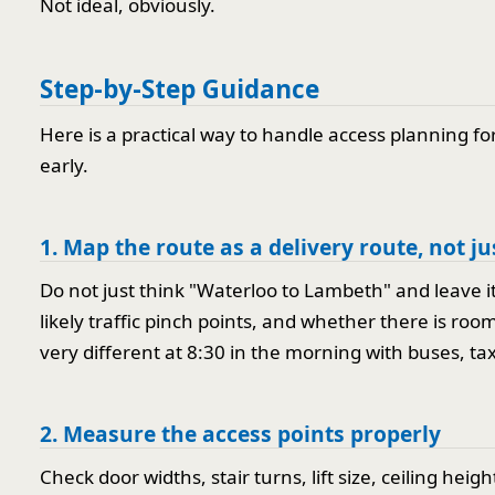
Not ideal, obviously.
Step-by-Step Guidance
Here is a practical way to handle access planning f
early.
1. Map the route as a delivery route, not j
Do not just think "Waterloo to Lambeth" and leave it 
likely traffic pinch points, and whether there is roo
very different at 8:30 in the morning with buses, tax
2. Measure the access points properly
Check door widths, stair turns, lift size, ceiling heig