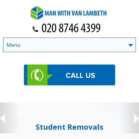
Menu
Student Removals