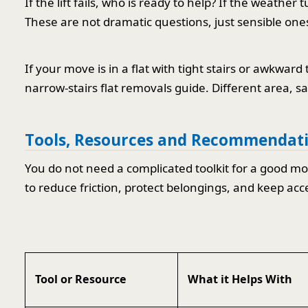
If the lift fails, who is ready to help? If the weath
These are not dramatic questions, just sensible one
If your move is in a flat with tight stairs or awkward 
narrow-stairs flat removals guide. Different area, s
Tools, Resources and Recommendat
You do not need a complicated toolkit for a good mov
to reduce friction, protect belongings, and keep acc
Tool or Resource
What it Helps With