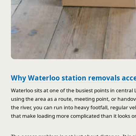
Why Waterloo station removals acce
Waterloo sits at one of the busiest points in centra
using the area as a route, meeting point, or hando
the river, you can run into heavy footfall, regular 
that make loading more complicated than it looks o