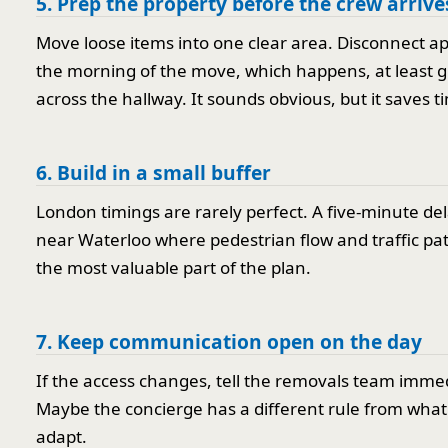
5. Prep the property before the crew arrive
Move loose items into one clear area. Disconnect a
the morning of the move, which happens, at least gr
across the hallway. It sounds obvious, but it saves t
6. Build in a small buffer
London timings are rarely perfect. A five-minute del
near Waterloo where pedestrian flow and traffic patte
the most valuable part of the plan.
7. Keep communication open on the day
If the access changes, tell the removals team immedi
Maybe the concierge has a different rule from what 
adapt.