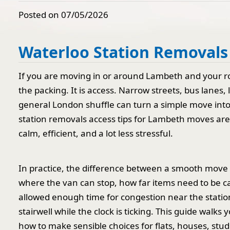
Posted on 07/05/2026
Waterloo Station Removals
If you are moving in or around Lambeth and your rou
the packing. It is access. Narrow streets, bus lanes,
general London shuffle can turn a simple move into
station removals access tips for Lambeth moves ar
calm, efficient, and a lot less stressful.
In practice, the difference between a smooth move 
where the van can stop, how far items need to be ca
allowed enough time for congestion near the station
stairwell while the clock is ticking. This guide walk
how to make sensible choices for flats, houses, stud