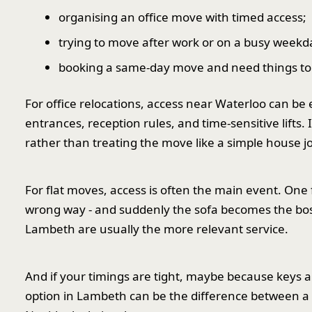
organising an office move with timed access;
trying to move after work or on a busy weekd
booking a same-day move and need things to 
For office relocations, access near Waterloo can be
entrances, reception rules, and time-sensitive lifts.
rather than treating the move like a simple house j
For flat moves, access is often the main event. One 
wrong way - and suddenly the sofa becomes the boss 
Lambeth are usually the more relevant service.
And if your timings are tight, maybe because keys 
option in Lambeth can be the difference between a 