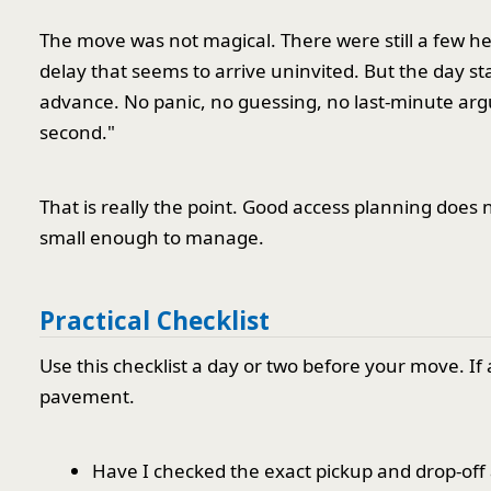
The move was not magical. There were still a few he
delay that seems to arrive uninvited. But the day s
advance. No panic, no guessing, no last-minute arg
second."
That is really the point. Good access planning does 
small enough to manage.
Practical Checklist
Use this checklist a day or two before your move. If
pavement.
Have I checked the exact pickup and drop-off 