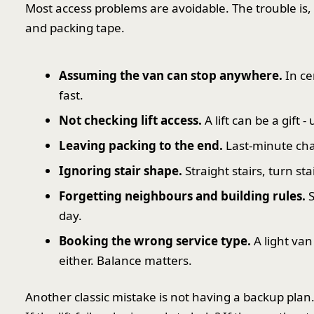
Most access problems are avoidable. The trouble is,
and packing tape.
Assuming the van can stop anywhere.
In ce
fast.
Not checking lift access.
A lift can be a gift -
Leaving packing to the end.
Last-minute ch
Ignoring stair shape.
Straight stairs, turn st
Forgetting neighbours and building rules.
S
day.
Booking the wrong service type.
A light van
either. Balance matters.
Another classic mistake is not having a backup plan.