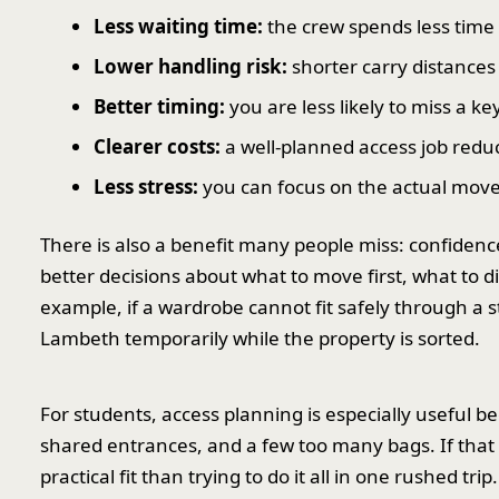
Less waiting time:
the crew spends less time 
Lower handling risk:
shorter carry distances
Better timing:
you are less likely to miss a k
Clearer costs:
a well-planned access job redu
Less stress:
you can focus on the actual move 
There is also a benefit many people miss: confide
better decisions about what to move first, what to 
example, if a wardrobe cannot fit safely through a s
Lambeth temporarily while the property is sorted.
For students, access planning is especially useful 
shared entrances, and a few too many bags. If that
practical fit than trying to do it all in one rushed trip.