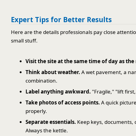
Expert Tips for Better Results
Here are the details professionals pay close attenti
small stuff.
Visit the site at the same time of day as th
Think about weather.
A wet pavement, a nar
combination.
Label anything awkward.
"Fragile," "lift fir
Take photos of access points.
A quick picture
properly.
Separate essentials.
Keep keys, documents, cha
Always the kettle.