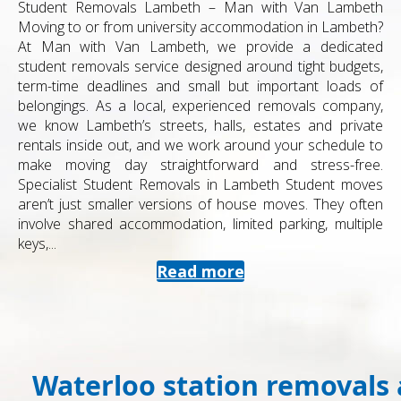
Student Removals Lambeth – Man with Van Lambeth
Moving to or from university accommodation in Lambeth?
At Man with Van Lambeth, we provide a dedicated
student removals service designed around tight budgets,
term-time deadlines and small but important loads of
belongings. As a local, experienced removals company,
we know Lambeth’s streets, halls, estates and private
rentals inside out, and we work around your schedule to
make moving day straightforward and stress-free.
Specialist Student Removals in Lambeth Student moves
aren’t just smaller versions of house moves. They often
involve shared accommodation, limited parking, multiple
keys,...
Read more
Waterloo station removals 