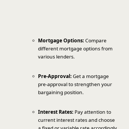
Mortgage Options:
Compare
different mortgage options from
various lenders.
Pre-Approval:
Get a mortgage
pre-approval to strengthen your
bargaining position.
Interest Rates:
Pay attention to
current interest rates and choose
a fixed or variable rate accordingly.