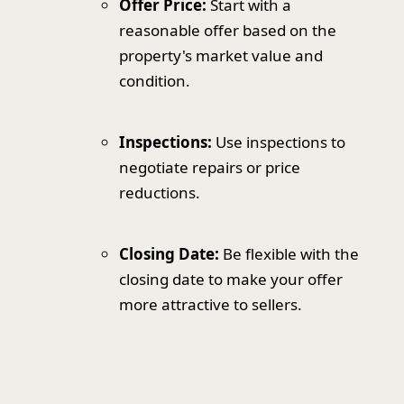
Offer Price:
Start with a
reasonable offer based on the
property's market value and
condition.
Inspections:
Use inspections to
negotiate repairs or price
reductions.
Closing Date:
Be flexible with the
closing date to make your offer
more attractive to sellers.