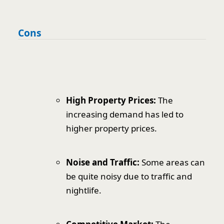
Cons
High Property Prices:
The
increasing demand has led to
higher property prices.
Noise and Traffic:
Some areas can
be quite noisy due to traffic and
nightlife.