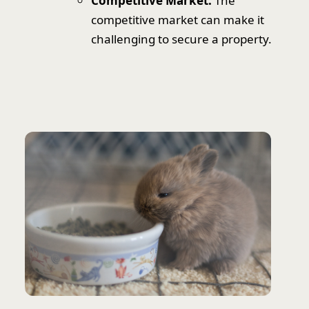
Competitive Market:
The
competitive market can make it
challenging to secure a property.