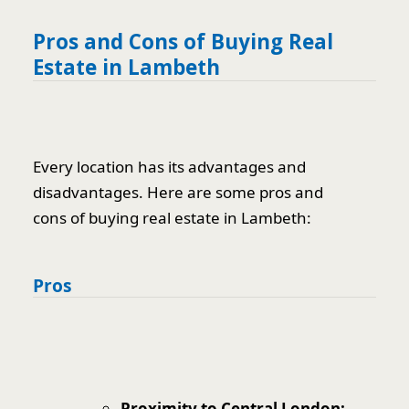
Pros and Cons of Buying Real
Estate in Lambeth
Every location has its advantages and
disadvantages. Here are some pros and
cons of buying real estate in Lambeth:
Pros
Proximity to Central London: