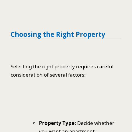
Choosing the Right Property
Selecting the right property requires careful
consideration of several factors:
Property Type:
Decide whether
you want an apartment,