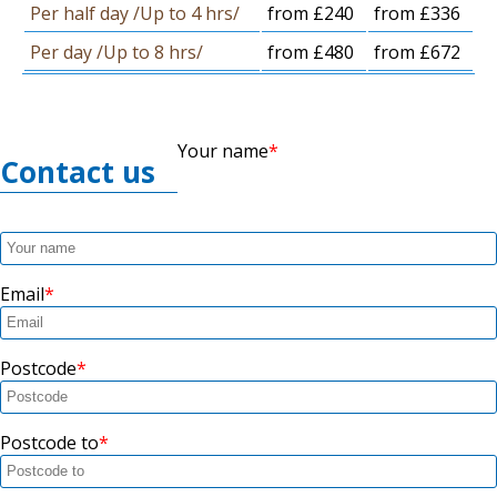
Per half day /Up to 4 hrs/
from £240
from £336
Per day /Up to 8 hrs/
from £480
from £672
Your name
Contact us
Email
Postcode
Postcode to