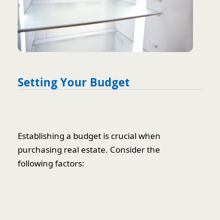
Setting Your Budget
Establishing a budget is crucial when
purchasing real estate. Consider the
following factors: