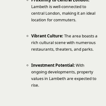
Lambeth is well-connected to
central London, making it an ideal
location for commuters.
Vibrant Culture:
The area boasts a
rich cultural scene with numerous
restaurants, theaters, and parks.
Investment Potential:
With
ongoing developments, property
values in Lambeth are expected to
rise.