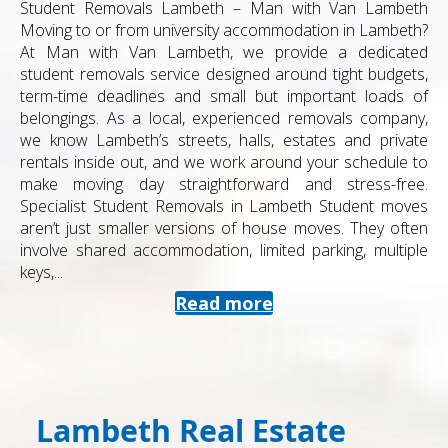
Student Removals Lambeth – Man with Van Lambeth
Moving to or from university accommodation in Lambeth?
At Man with Van Lambeth, we provide a dedicated
student removals service designed around tight budgets,
term-time deadlines and small but important loads of
belongings. As a local, experienced removals company,
we know Lambeth’s streets, halls, estates and private
rentals inside out, and we work around your schedule to
make moving day straightforward and stress-free.
Specialist Student Removals in Lambeth Student moves
aren’t just smaller versions of house moves. They often
involve shared accommodation, limited parking, multiple
keys,...
Read more
Lambeth Real Estate