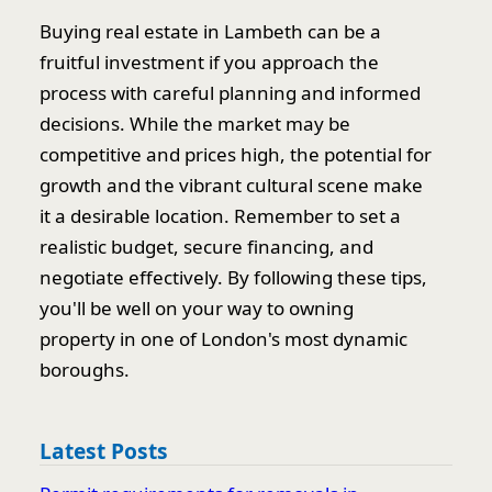
Buying real estate in Lambeth can be a
fruitful investment if you approach the
process with careful planning and informed
decisions. While the market may be
competitive and prices high, the potential for
growth and the vibrant cultural scene make
it a desirable location. Remember to set a
realistic budget, secure financing, and
negotiate effectively. By following these tips,
you'll be well on your way to owning
property in one of London's most dynamic
boroughs.
Latest Posts