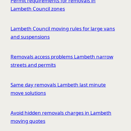
Permit requirements for removals in
Lambeth Council zones
Lambeth Council moving rules for large vans
and suspensions
Removals access problems Lambeth narrow
streets and permits
Same day removals Lambeth last minute
move solutions
Avoid hidden removals charges in Lambeth
moving quotes