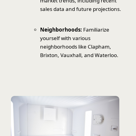
market trends, including recent
sales data and future projections.
Neighborhoods:
Familiarize
yourself with various
neighborhoods like Clapham,
Brixton, Vauxhall, and Waterloo.