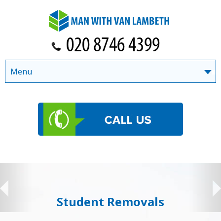
Menu
Student Removals