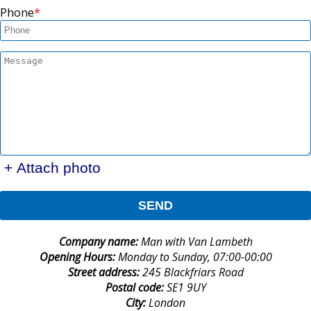
Phone
+ Attach photo
SEND
Company name:
Man with Van Lambeth
Opening Hours:
Monday to Sunday, 07:00-00:00
Street address:
245 Blackfriars Road
Postal code:
SE1 9UY
City:
London