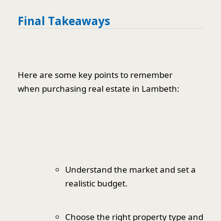
Final Takeaways
Here are some key points to remember
when purchasing real estate in Lambeth:
Understand the market and set a
realistic budget.
Choose the right property type and