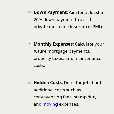
Down Payment:
Aim for at least a
20% down payment to avoid
private mortgage insurance (PMI).
Monthly Expenses:
Calculate your
future mortgage payments,
property taxes, and maintenance
costs.
Hidden Costs:
Don't forget about
additional costs such as
conveyancing fees, stamp duty,
and
moving
expenses.