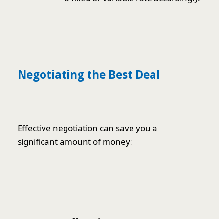
Negotiating the Best Deal
Effective negotiation can save you a
significant amount of money: