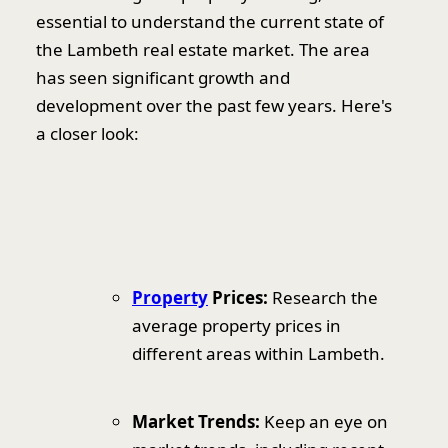
essential to understand the current state of
the Lambeth real estate market. The area
has seen significant growth and
development over the past few years. Here's
a closer look:
Property
Prices:
Research the
average property prices in
different areas within Lambeth.
Market Trends:
Keep an eye on