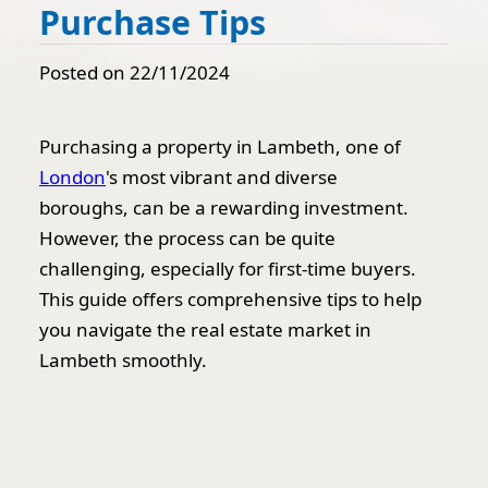
Purchase Tips
Posted on 22/11/2024
Purchasing a property in Lambeth, one of
London
's most vibrant and diverse
boroughs, can be a rewarding investment.
However, the process can be quite
challenging, especially for first-time buyers.
This guide offers comprehensive tips to help
you navigate the real estate market in
Lambeth smoothly.