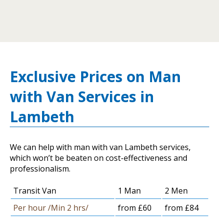
Exclusive Prices on Man
with Van Services in
Lambeth
We can help with man with van Lambeth services,
which won’t be beaten on cost-effectiveness and
professionalism.
Transit Van
1 Man
2 Men
Per hour /Min 2 hrs/
from £60
from £84