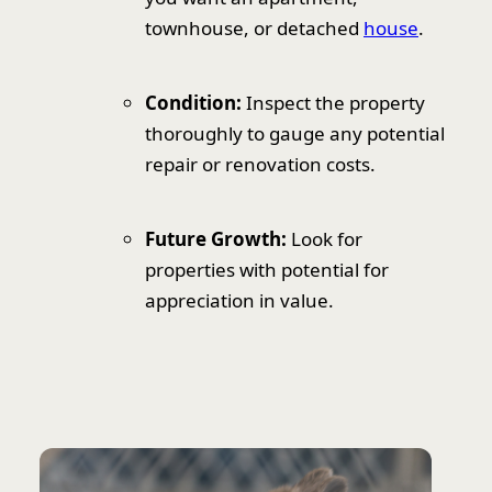
townhouse, or detached
house
.
Condition:
Inspect the property
thoroughly to gauge any potential
repair or renovation costs.
Future Growth:
Look for
properties with potential for
appreciation in value.