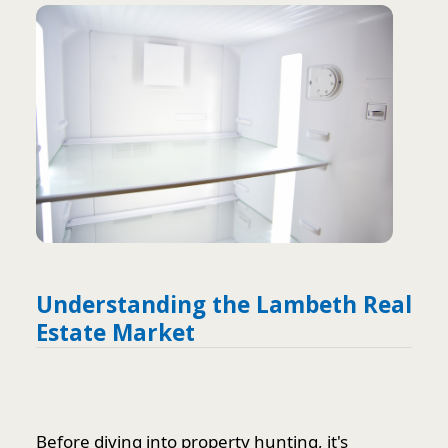
Understanding the Lambeth Real
Estate Market
Before diving into property hunting, it's