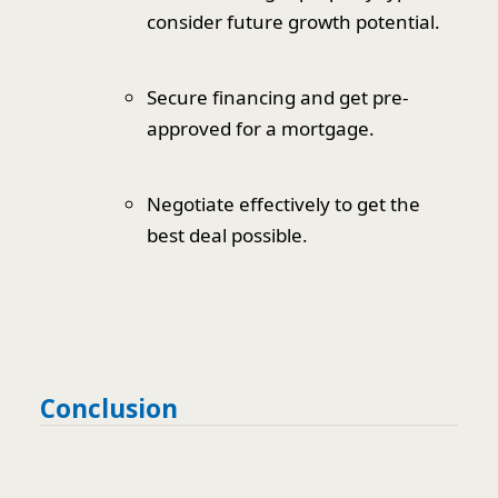
consider future growth potential.
Secure financing and get pre-
approved for a mortgage.
Negotiate effectively to get the
best deal possible.
Conclusion