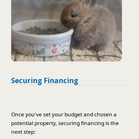
Securing Financing
Once you've set your budget and chosen a
potential property, securing financing is the
next step: